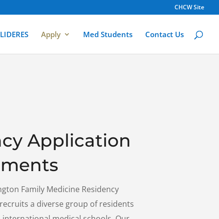
CHCW Site
LIDERES
Apply
Med Students
Contact Us
cy Application
ements
ngton Family Medicine Residency
cruits a diverse group of residents
international medical schools. Our