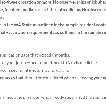
l to 4 week rotation or more. No observerships or job sh
e, inpatient pediatrics or internal medicine. No observer
ipt
e in the WA State as outlined in the sample resident contra
nal vaccination requirements as outlined in the sample re
application gaps that exceed 6 months.
n of your journey and commitment to family medicine.
our specific interests in our program.
stances that should be considered when reviewing your ap
mily medicine physician who directly supervised the applican