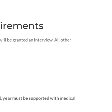
uirements
ill be granted an interview. All other
 1 year must be supported with medical