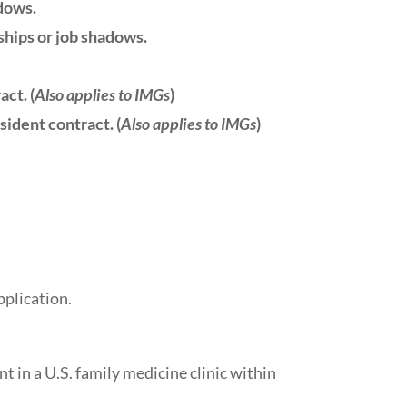
adows.
ships or job shadows.
ct. (
Also applies to IMGs
)
sident contract. (
Also applies to IMGs
)
plication.
t in a U.S. family medicine clinic within