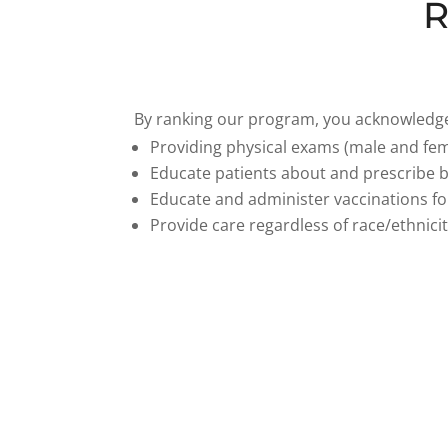
R
By ranking our program, you acknowledge 
Providing physical exams (male and fem
Educate patients about and prescribe bi
Educate and administer vaccinations for
Provide care regardless of race/ethnicit