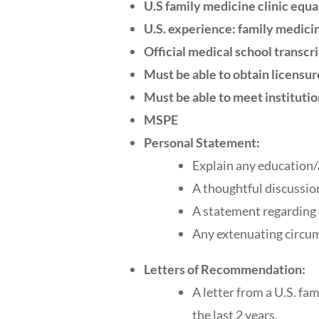
U.S family medicine clinic equa
U.S. experience: family medicin
Official medical school transcr
Must be able to obtain licensur
Must be able to meet institutio
MSPE
Personal Statement:
Explain any education/
A thoughtful discussio
A statement regarding y
Any extenuating circum
Letters of Recommendation:
A letter from a U.S. fa
the last 2 years.