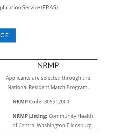
lication Service (ERAS).
ICE
NRMP
Applicants are selected through the
National Resident Match Program.
NRMP Code:
3059120C1
NRMP Listing:
Community Health
of Central Washington Ellensburg