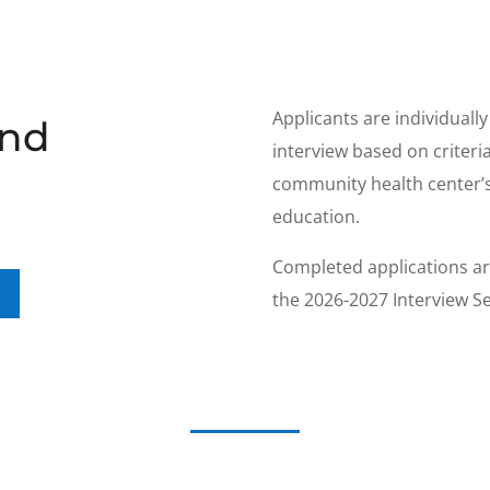
Applicants are individuall
and
interview based on criteri
community health center’s
education.
Completed applications ar
the 2026-2027 Interview S