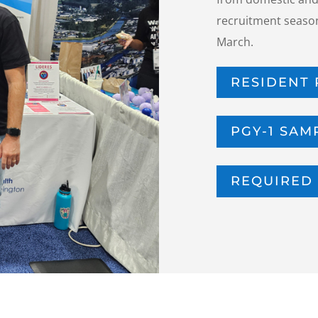
recruitment season
March.
RESIDENT 
PGY-1 SAM
REQUIRED 