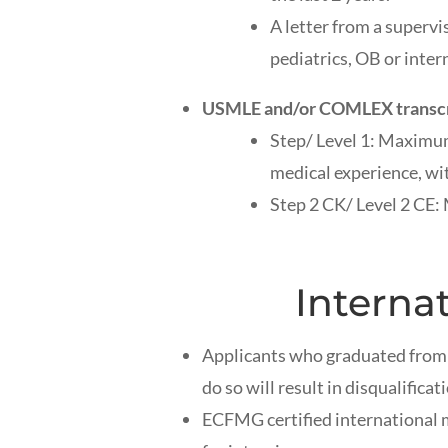
A letter from a supervis
pediatrics, OB or inter
USMLE and/or COMLEX transcrip
Step/ Level 1: Maximum
medical experience, wit
Step 2 CK/ Level 2 CE:
Interna
Applicants who graduated from 
do so will result in disqualificat
ECFMG certified international 