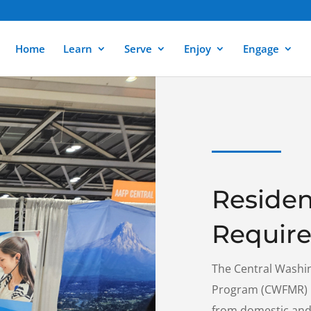
Home
Learn
Serve
Enjoy
Engage
Residen
Requir
The Central Washi
Program (CWFMR) re
from domestic and 