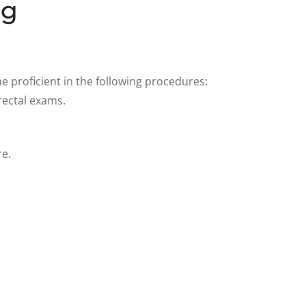
ng
 proficient in the following procedures:
rectal exams.
re.