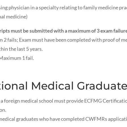
ing physician in a specialty relating to family medicine prac
nal medicine)
ts must be submitted with a maximum of 3 exam failure
 2 fails; Exam must have been completed with proof of med
hin the last 5 years.
 Maximum 1 fail.
tional Medical Graduate
a foreign medical school must provide ECFMG Certificati
ion.
medical graduates who have completed CWFMRs application