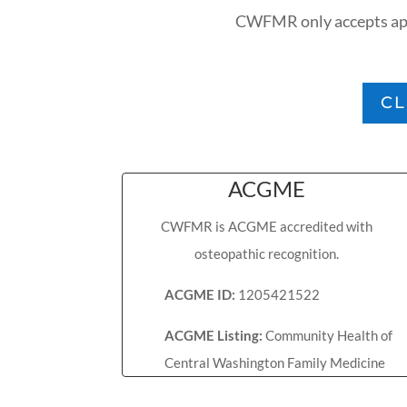
CWFMR only accepts appl
CL
ACGME
CWFMR is ACGME accredited with
osteopathic recognition.
ACGME ID:
1205421522
ACGME Listing:
Community Health of
Central Washington Family Medicine