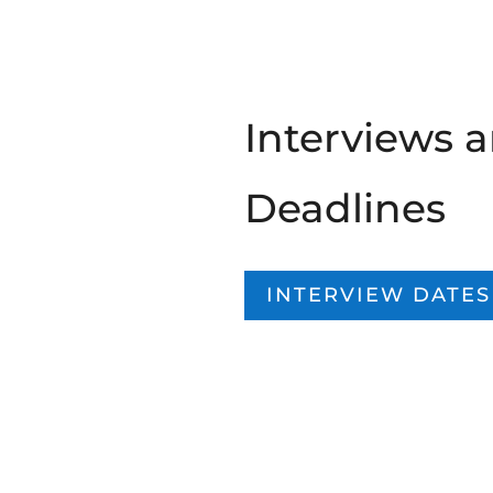
Interviews 
Deadlines
INTERVIEW DATES