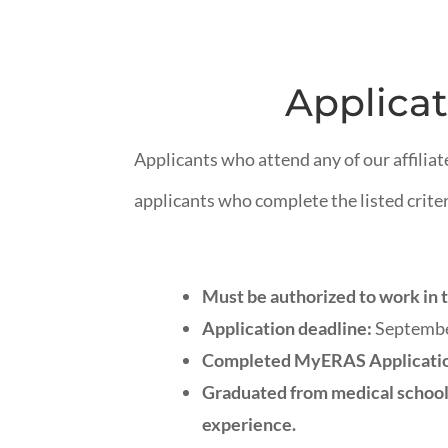
Applicat
Applicants who attend any of our affiliat
applicants who complete the listed criter
Must be authorized to work in t
Application deadline:
September
Completed MyERAS Applicati
Graduated from medical school 
experience.