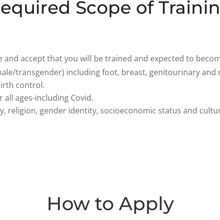
equired Scope of Traini
and accept that you will be trained and expected to become
ale/transgender) including foot, breast, genitourinary and 
rth control.
 all ages-including Covid.
y, religion, gender identity, socioeconomic status and cultu
How to Apply