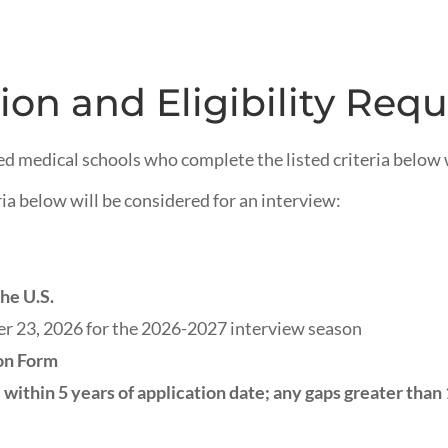
ion and Eligibility Req
ed medical schools who complete the listed criteria below w
ia below will be considered for an interview:
he U.S.
 23, 2026 for the 2026-2027 interview season
on Form
within 5 years of application date; any gaps greater than