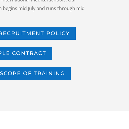
 begins mid July and runs through mid
RECRUITMENT POLICY
PLE CONTRACT
SCOPE OF TRAINING