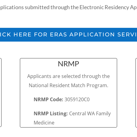
ications submitted through the Electronic Residency App
ICK HERE FOR ERAS APPLICATION SERV
NRMP
Applicants are selected through the
National Resident Match Program.
NRMP Code:
3059120C0
NRMP Listing:
Central WA Family
Medicine