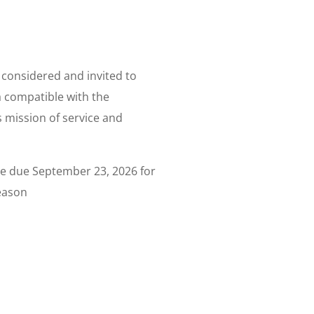
y considered and invited to
a compatible with the
 mission of service and
e due September 23, 2026 for
eason