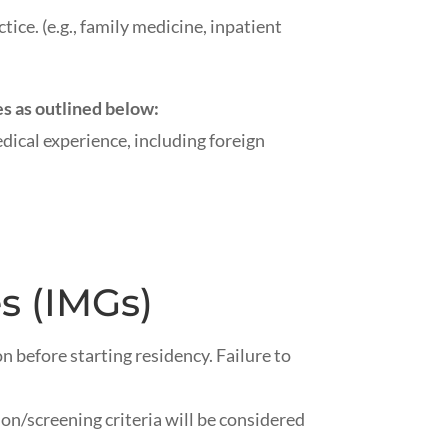
tice. (e.g., family medicine, inpatient
s as outlined below:
ical experience, including foreign
s (IMGs)
on
before starting residency. Failure to
/screening criteria will be considered