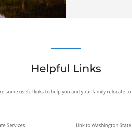
Helpful Links
re some useful links to help you and your family relocate to
ate Services
Link to Washington State