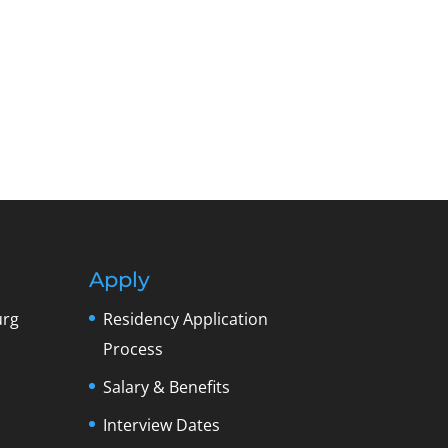
Apply
urg
Residency Application
Process
Salary & Benefits
Interview Dates