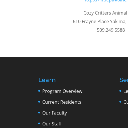
Cozy Critters Animal
610 Frayne Place Yakima
509.249.5588
Learn
Se
Program Overview
L
Current Residents
C
Our Faculty
Our Staff