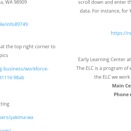
a, WA 98909
scroll down and enter th
data. For instance, for
ile/info89749
https://r
at the top right corner to
pics
Early Learning Center a
The ELC is a program of e
g-business/workforce-
the ELC we work 
91116-98ab
Main Ce
Phone 
tting
kers/yakima-wa
.com/