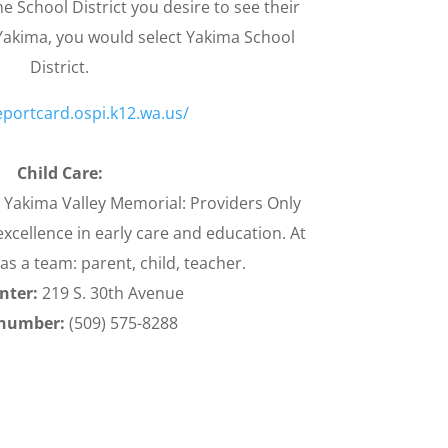
e School District you desire to see their
 Yakima, you would select Yakima School
District.
eportcard.ospi.k12.wa.us/
Child Care:
t Yakima Valley Memorial: Providers Only
xcellence in early care and education. At
as a team: parent, child, teacher.
nter:
219 S. 30th Avenue
number:
(509) 575-8288