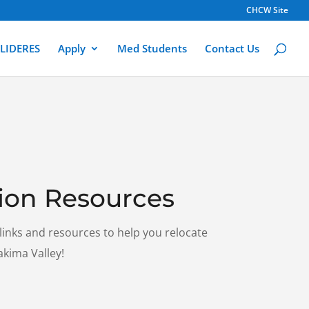
CHCW Site
LIDERES
Apply
Med Students
Contact Us
ion Resources
 links and resources to help you relocate
akima Valley!