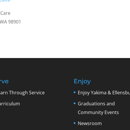
 Care
, WA 98901
rve
Enjoy
earn Through Service
Enjoy Yakima & Ellensb
urriculum
Graduations and
Community Events
Newsroom