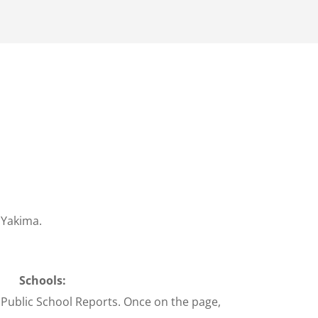
 Yakima.
Schools:
 Public School Reports. Once on the page,