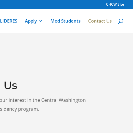
CHCW Site
LIDERES
Apply
Med Students
Contact Us
 Us
our interest in the Central Washington
esidency program.