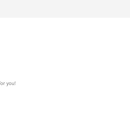
for you!