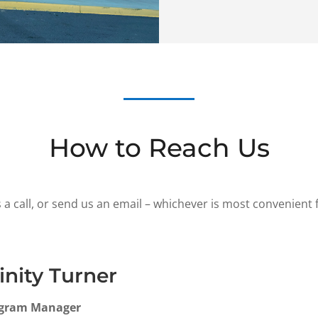
How to Reach Us
 a call, or send us an email – whichever is most convenient 
inity Turner
gram Manager