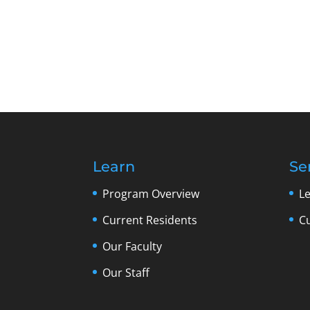
Learn
Se
Program Overview
L
Current Residents
C
Our Faculty
Our Staff