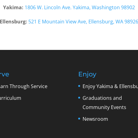
Yakima:
1806 W. Lincoln Ave. Yakima, Washington 98902
Ellensburg:
521 E Mountain View Ave, Ellensburg, WA 9892
rve
Enjoy
earn Through Service
Enjoy Yakima & Ellensb
urriculum
Graduations and
Community Events
Newsroom