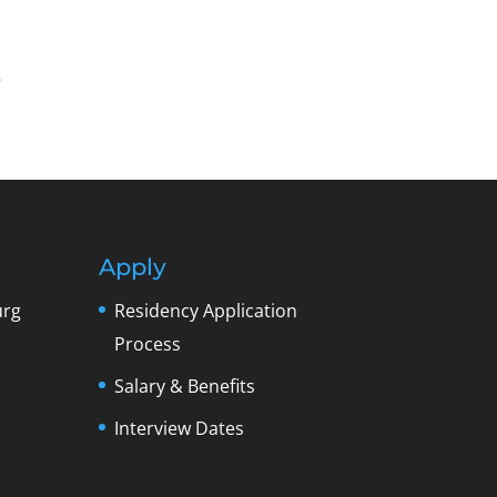
6
Apply
urg
Residency Application
Process
Salary & Benefits
Interview Dates