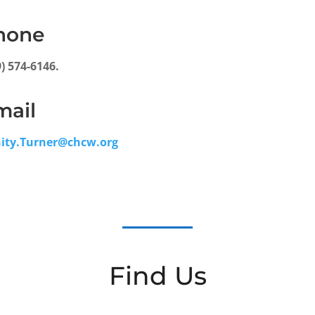
hone
9) 574-6146.
mail
nity.Turner@chcw.org
Find Us