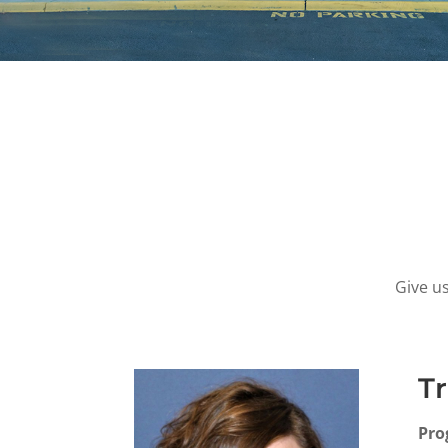
Give us
Tr
Pro