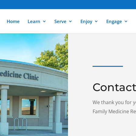
Home
Learn
Serve
Enjoy
Engage
Contact
We thank you for y
Family Medicine R