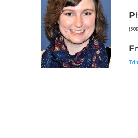
P
(50
E
Tri