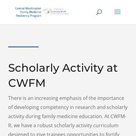
Scholarly Activity at
CWFM
There is an increasing emphasis of the importance
of developing competency in research and scholarly
activity during family medicine education. At CWFM-
R, we have a robust scholarly activity curriculum
designed to give trainees opportunities to fortify