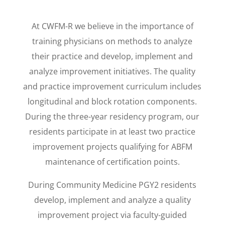
At CWFM-R we believe in the importance of
training physicians on methods to analyze
their practice and develop, implement and
analyze improvement initiatives. The quality
and practice improvement curriculum includes
longitudinal and block rotation components.
During the three-year residency program, our
residents participate in at least two practice
improvement projects qualifying for ABFM
maintenance of certification points.
During Community Medicine PGY2 residents
develop, implement and analyze a quality
improvement project via faculty-guided