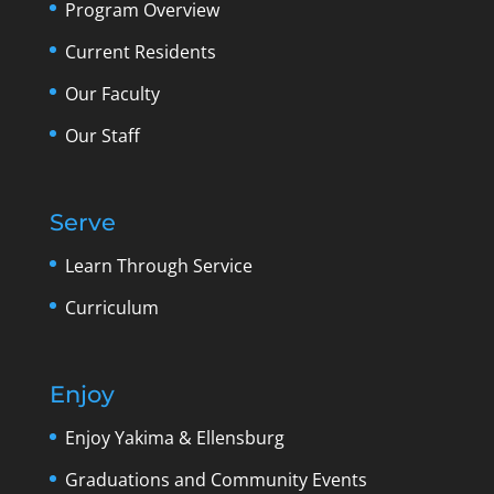
Program Overview
Current Residents
Our Faculty
Our Staff
Serve
Learn Through Service
Curriculum
Enjoy
Enjoy Yakima & Ellensburg
Graduations and Community Events