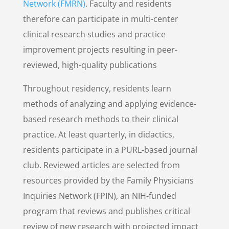
Network (FMRN)
. Faculty and residents
therefore can participate in multi-center
clinical research studies and practice
improvement projects resulting in peer-
reviewed, high-quality publications
Throughout residency, residents learn
methods of analyzing and applying evidence-
based research methods to their clinical
practice. At least quarterly, in didactics,
residents participate in a PURL-based journal
club. Reviewed articles are selected from
resources provided by the Family Physicians
Inquiries Network (FPIN), an NIH-funded
program that reviews and publishes critical
review of new research with projected impact