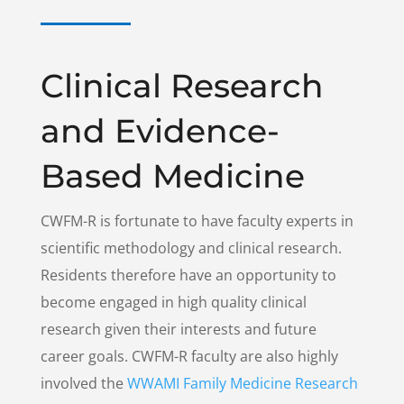
Clinical Research
and Evidence-
Based Medicine
CWFM-R is fortunate to have faculty experts in
scientific methodology and clinical research.
Residents therefore have an opportunity to
become engaged in high quality clinical
research given their interests and future
career goals. CWFM-R faculty are also highly
involved the
WWAMI Family Medicine Research