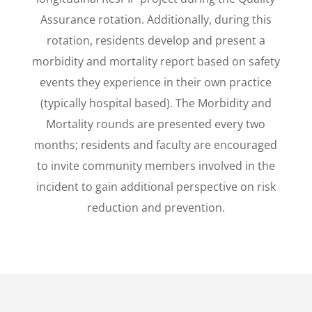
Assurance rotation. Additionally, during this
rotation, residents develop and present a
morbidity and mortality report based on safety
events they experience in their own practice
(typically hospital based). The Morbidity and
Mortality rounds are presented every two
months; residents and faculty are encouraged
to invite community members involved in the
incident to gain additional perspective on risk
reduction and prevention.