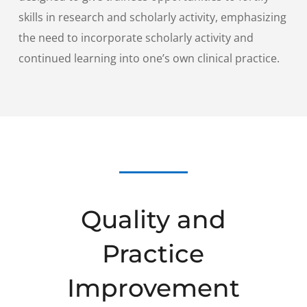
skills in research and scholarly activity, emphasizing
the need to incorporate scholarly activity and
continued learning into one’s own clinical practice.
Quality and
Practice
Improvement