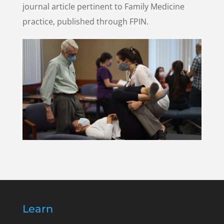
journal article pertinent to Family Medicine
practice, published through FPIN.
Learn