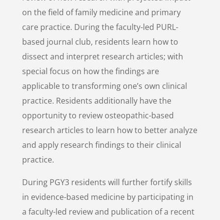
on the field of family medicine and primary
care practice. During the faculty-led PURL-
based journal club, residents learn how to
dissect and interpret research articles;
with
special focus on how the findings are
applicable to transforming one’s own clinical
practice.
Residents additionally have the
opportunity to review osteopathic-based
research articles to learn how to better analyze
and apply research findings to their clinical
practice.
During PGY3 residents will further fortify skills
in evidence-based medicine by participating in
a faculty-led review and publication of a recent