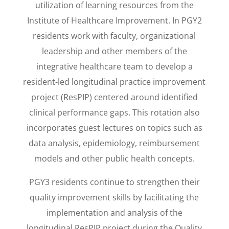
utilization of learning resources from the
Institute of Healthcare Improvement.
In PGY2
residents work with faculty, organizational
leadership and other members of the
integrative healthcare team to develop a
resident-led longitudinal practice improvement
project (ResPIP) centered around identified
clinical performance gaps. This rotation also
incorporates guest lectures on topics such as
data analysis, epidemiology, reimbursement
models and other public health concepts.
PGY3 residents continue to strengthen their
quality improvement skills by facilitating the
implementation and analysis of the
longitudinal ResPIP project during the Quality