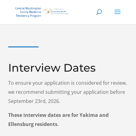
Interview Dates
To ensure your application is considered for review,
we recommend submitting your application before
September 23rd, 2026.
These interview dates are for Yakima and
Ellensburg residents.