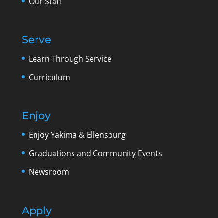
Our Staff
Serve
Learn Through Service
Curriculum
Enjoy
Enjoy Yakima & Ellensburg
Graduations and Community Events
Newsroom
Apply