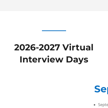
2026-2027 Virtual
Interview Days
Se
Sept