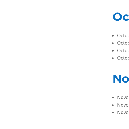
Oc
Octob
Octob
Octob
Octob
No
Nove
Nove
Nove