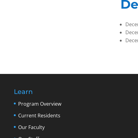
De
Dece
Dece
Dece
Learn
Program Overview
Current Residents
Our Faculty