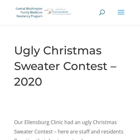
Ugly Christmas
Sweater Contest –
2020
Our Ellensburg Clinic had an ugly Christmas
Sweater Contest – here are staff and residents