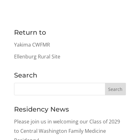
Return to
Yakima CWFMR
Ellenburg Rural Site
Search
Residency News
Please join us in welcoming our Class of 2029
to Central Washington Family Medicine