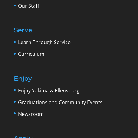
Our Staff
Serve
Learn Through Service
Curriculum
Enjoy
Enjoy Yakima & Ellensburg
Graduations and Community Events
Newsroom