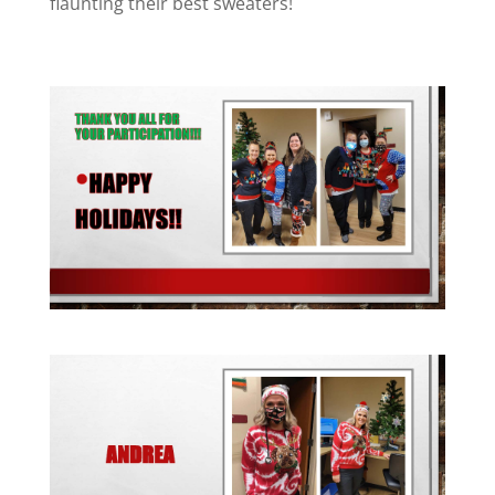
flaunting their best sweaters!