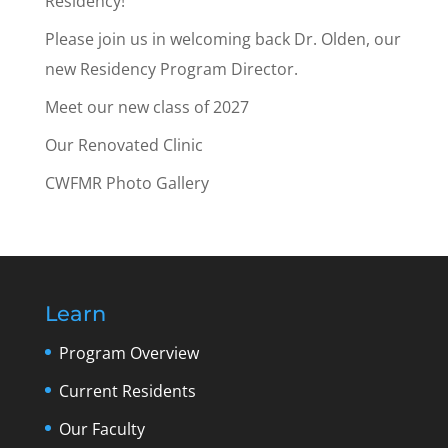
Residency!
Please join us in welcoming back Dr. Olden, our
new Residency Program Director.
Meet our new class of 2027
Our Renovated Clinic
CWFMR Photo Gallery
Learn
Program Overview
Current Residents
Our Faculty