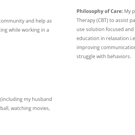
Philosophy of Care:
My p
Therapy (CBT) to assist pat
e community and help as
use solution focused and
ting while working in a
education in relaxation i.e
improving communication,
struggle with behaviors.
y (including my husband
yball, watching movies,