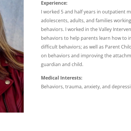
Experience:
I worked 5 and half years in outpatient m
adolescents, adults, and families workin
behaviors. I worked in the Valley Interve
behaviors to help parents learn how to i
difficult behaviors; as well as Parent Chi
on behaviors and improving the attach
guardian and child.
Medical Interests:
Behaviors, trauma, anxiety, and depress