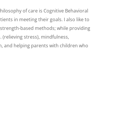
hilosophy of care is Cognitive Behavioral
ients in meeting their goals. I also like to
 strength-based methods; while providing
. (relieving stress), mindfulness,
 and helping parents with children who