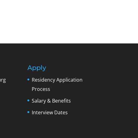
Apply
urg
Residency Application
Process
Salary & Benefits
Interview Dates