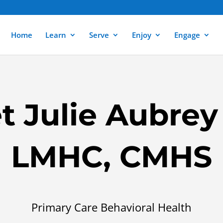
Home
Learn
Serve
Enjoy
Engage
t Julie Aubrey
LMHC, CMHS
Primary Care Behavioral Health