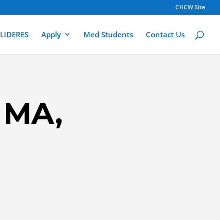
CHCW Site
LIDERES
Apply
Med Students
Contact Us
 MA,