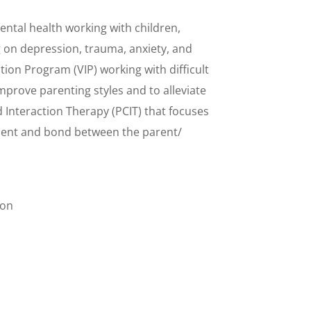
ental health working with children,
g on depression, trauma, anxiety, and
ntion Program (VIP) working with difficult
mprove parenting styles and to alleviate
ld Interaction Therapy (PCIT) that focuses
ment and bond between the parent/
ion