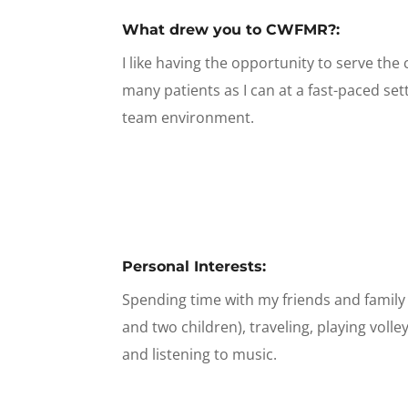
What drew you to CWFMR?:
I like having the opportunity to serve th
many patients as I can at a fast-paced set
team environment.
Personal Interests:
Spending time with my friends and famil
and two children), traveling, playing volle
and listening to music.