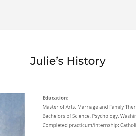
Julie’s History
Education:
Master of Arts, Marriage and Family Ther
Bachelors of Science, Psychology, Washin
Completed practicum/internship: Catholi