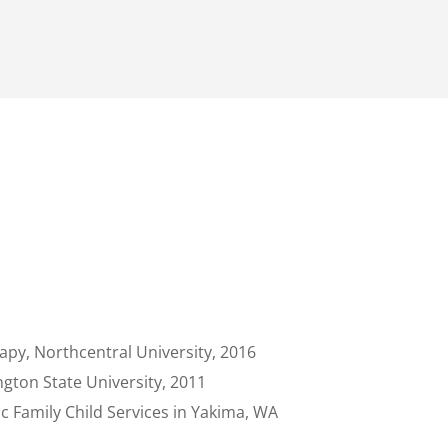
apy, Northcentral University, 2016
gton State University, 2011
c Family Child Services in Yakima, WA