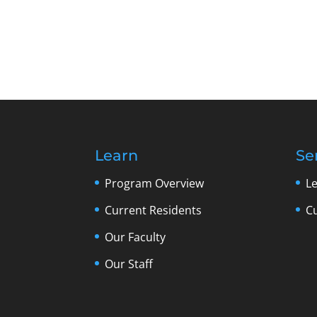
Learn
Se
Program Overview
L
Current Residents
C
Our Faculty
Our Staff