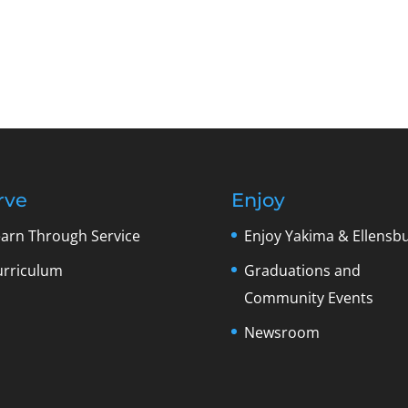
rve
Enjoy
earn Through Service
Enjoy Yakima & Ellensb
urriculum
Graduations and
Community Events
Newsroom