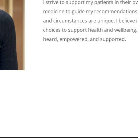
I strive to support my patients in their 
medicine to guide my recommendations, w
and circumstances are unique. I believe i
choices to support health and wellbeing. 
heard, empowered, and supported.