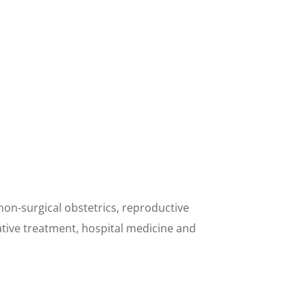
non-surgical obstetrics, reproductive
tive treatment, hospital medicine and