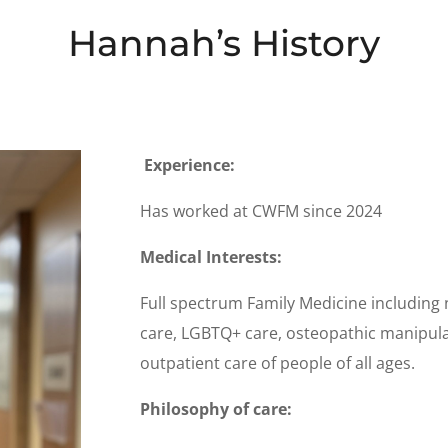
Hannah’s History
Experience:
Has worked at CWFM since 2024
Medical Interests:
Full spectrum Family Medicine including 
care, LGBTQ+ care, osteopathic manipula
outpatient care of people of all ages.
Philosophy of care: