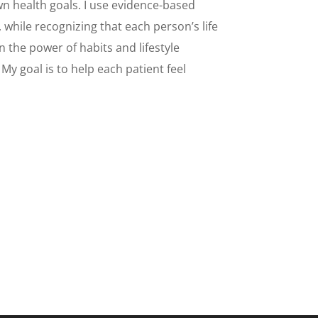
own health goals. I use evidence-based
hile recognizing that each person’s life
n the power of habits and lifestyle
My goal is to help each patient feel