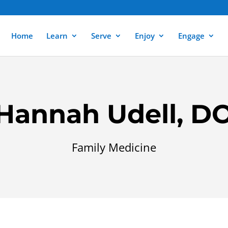
Home
Learn
Serve
Enjoy
Engage
Hannah Udell, D
Family Medicine