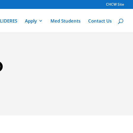
CHCW Site
LIDERES
Apply
Med Students
Contact Us
O